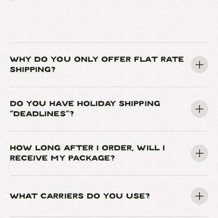
WHY DO YOU ONLY OFFER FLAT RATE
SHIPPING?
DO YOU HAVE HOLIDAY SHIPPING
"DEADLINES"?
HOW LONG AFTER I ORDER, WILL I
RECEIVE MY PACKAGE?
WHAT CARRIERS DO YOU USE?