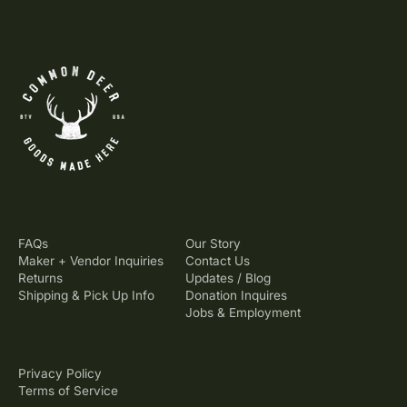
FAQs
Our Story
Maker + Vendor Inquiries
Contact Us
Returns
Updates / Blog
Shipping & Pick Up Info
Donation Inquires
Jobs & Employment
Privacy Policy
Terms of Service