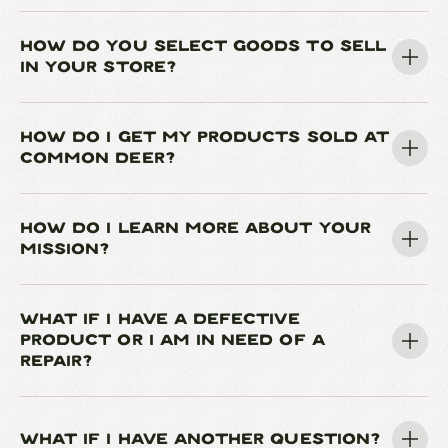
HOW DO YOU SELECT GOODS TO SELL
IN YOUR STORE?
HOW DO I GET MY PRODUCTS SOLD AT
COMMON DEER?
HOW DO I LEARN MORE ABOUT YOUR
MISSION?
WHAT IF I HAVE A DEFECTIVE
PRODUCT OR I AM IN NEED OF A
REPAIR?
WHAT IF I HAVE ANOTHER QUESTION?