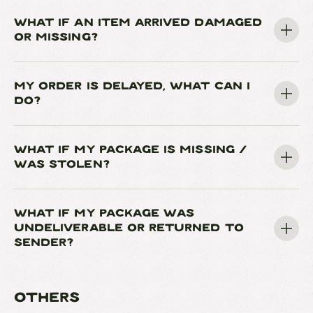
WHAT IF AN ITEM ARRIVED DAMAGED
OR MISSING?
MY ORDER IS DELAYED, WHAT CAN I
DO?
WHAT IF MY PACKAGE IS MISSING /
WAS STOLEN?
WHAT IF MY PACKAGE WAS
UNDELIVERABLE OR RETURNED TO
SENDER?
OTHERS