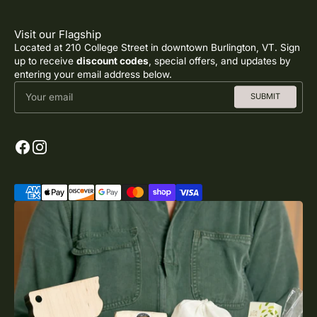
Visit our Flagship
Located at 210 College Street in downtown Burlington, VT. Sign
up to receive
discount codes
, special offers, and updates by
entering your email address below.
Your email
SUBMIT