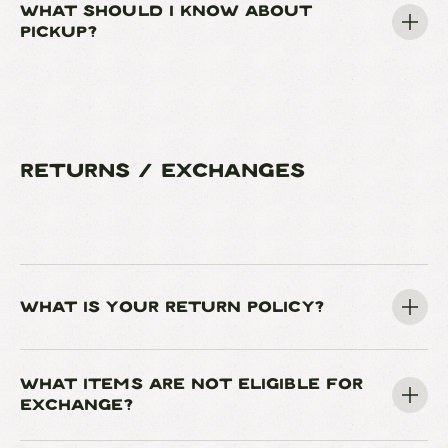
WHAT SHOULD I KNOW ABOUT
PICKUP?
RETURNS / EXCHANGES
WHAT IS YOUR RETURN POLICY?
WHAT ITEMS ARE NOT ELIGIBLE FOR
EXCHANGE?