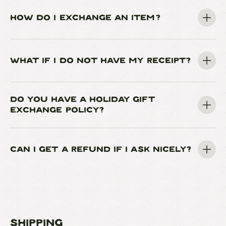
HOW DO I EXCHANGE AN ITEM?
WHAT IF I DO NOT HAVE MY RECEIPT?
DO YOU HAVE A HOLIDAY GIFT
EXCHANGE POLICY?
CAN I GET A REFUND IF I ASK NICELY?
Shipping