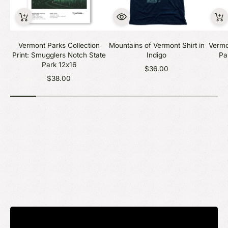
Vermont Parks Collection
Mountains of Vermont Shirt in
Vermo
Print: Smugglers Notch State
Indigo
Pa
Park 12x16
$36.00
$38.00