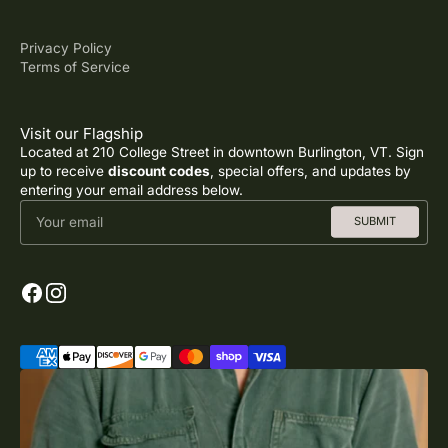
Privacy Policy
Terms of Service
Visit our Flagship
Located at 210 College Street in downtown Burlington, VT. Sign
up to receive
discount codes
, special offers, and updates by
entering your email address below.
Your email
SUBMIT