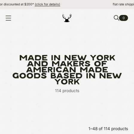
 $200*
(click for details)
flat rate shipping, FREE or dis
0
O
P
E
N
M
E
N
U
MADE IN NEW YORK
AND MAKERS OF
AMERICAN MADE
GOODS BASED IN NEW
YORK
114 products
1–48 of 114 products