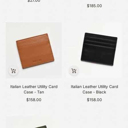
$27.00
$185.00
Italian Leather Utility Card
Italian Leather Utility Card
Case - Tan
Case - Black
$158.00
$158.00