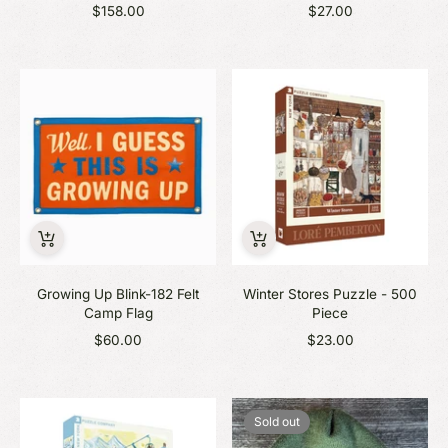
$158.00
$27.00
Growing Up Blink-182 Felt
Winter Stores Puzzle - 500
Camp Flag
Piece
$60.00
$23.00
Sold out