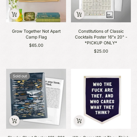
Grow Together Not Apart
Constitutions of Classic
Camp Flag
Cocktails Poster 16"x 20" -
*PICKUP ONLY*
$65.00
$25.00
Sold out