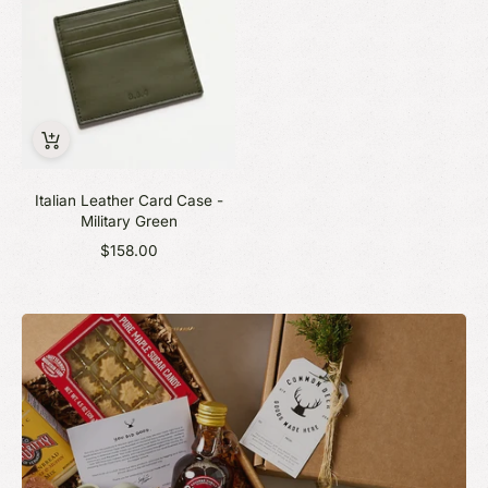
Italian Leather Card Case -
Military Green
$158.00