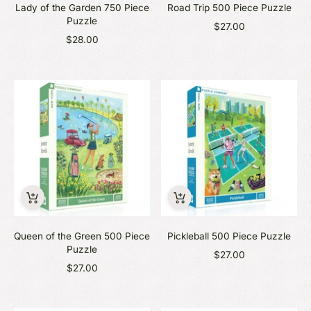
Lady of the Garden 750 Piece
Road Trip 500 Piece Puzzle
Puzzle
$27.00
$28.00
Queen of the Green 500 Piece
Pickleball 500 Piece Puzzle
Puzzle
$27.00
$27.00