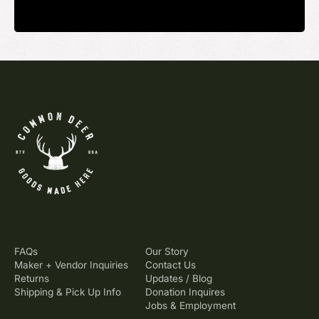
FAQs
Our Story
Maker + Vendor Inquiries
Contact Us
Returns
Updates / Blog
Shipping & Pick Up Info
Donation Inquires
Jobs & Employment