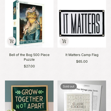
Bell of the Bog 500 Piece
It Matters Camp Flag
Puzzle
$65.00
$27.00
Sold out