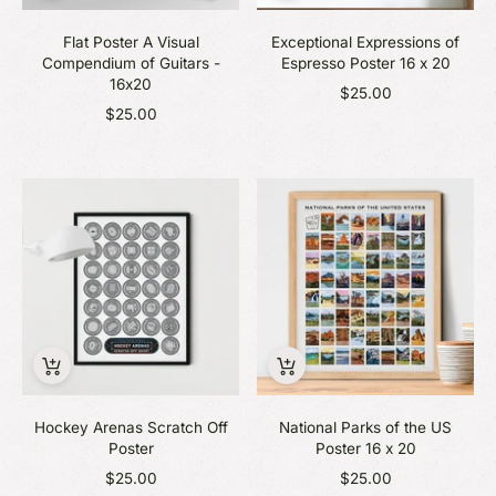
Flat Poster A Visual
Exceptional Expressions of
Compendium of Guitars -
Espresso Poster 16 x 20
16x20
$25.00
$25.00
Hockey Arenas Scratch Off
National Parks of the US
Poster
Poster 16 x 20
$25.00
$25.00