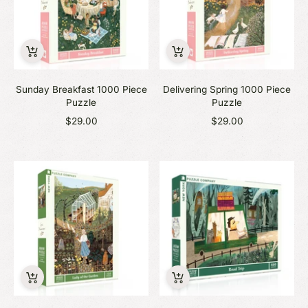
Sunday Breakfast 1000 Piece
Delivering Spring 1000 Piece
Puzzle
Puzzle
$29.00
$29.00