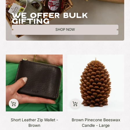
WE OFFER BULK
GIFTING
SHOP NOW
Short Leather Zip Wallet -
Brown Pinecone Beeswax
Brown
Candle - Large