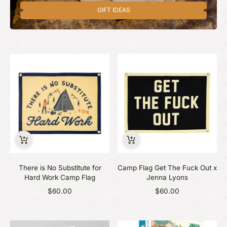
GIFT IDEAS
There is No Substitute for
Camp Flag Get The Fuck Out x
Hard Work Camp Flag
Jenna Lyons
$60.00
$60.00