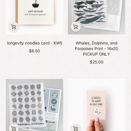
longevity noodles card - KW5
Whales, Dolphins, and
Porpoises Print - 16x20
$6.50
PICKUP ONLY
$25.00