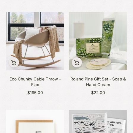
Eco Chunky Cable Throw -
Roland Pine Gift Set - Soap &
Flax
Hand Cream
$195.00
$22.00