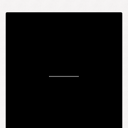
STAY UP TO DATE
WANT TO
BE AN
INSIDER?
It's free and you get the inside scoop on deals,
giveaways, new products, and more.
Your email
SUBMIT