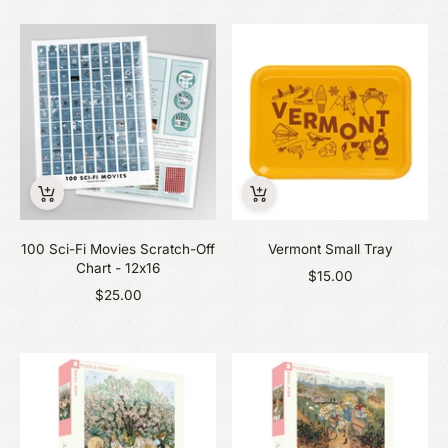
100 Sci-Fi Movies Scratch-Off
Vermont Small Tray
Chart - 12x16
$15.00
$25.00