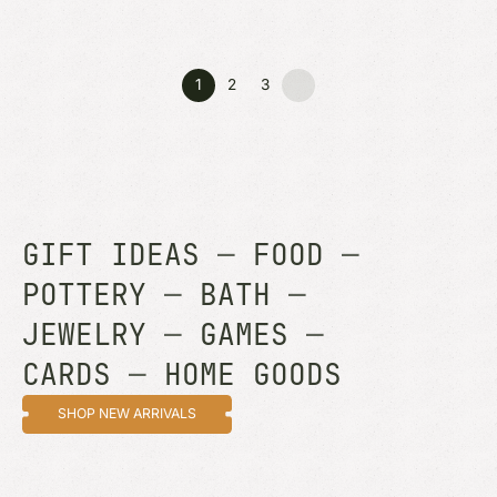
1
2
3
GIFT IDEAS
—
FOOD
—
POTTERY
—
BATH
—
JEWELRY
—
GAMES
—
CARDS
—
HOME GOODS
SHOP NEW ARRIVALS