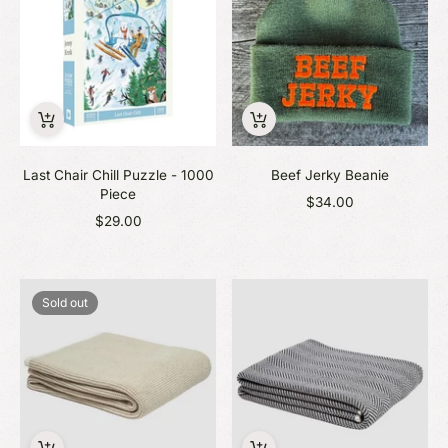
Last Chair Chill Puzzle - 1000
Beef Jerky Beanie
Piece
$34.00
$29.00
Sold out