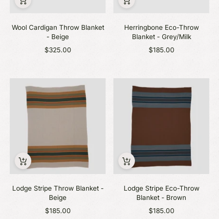
Wool Cardigan Throw Blanket
Herringbone Eco-Throw
- Beige
Blanket - Grey/Milk
$325.00
$185.00
Lodge Stripe Throw Blanket -
Lodge Stripe Eco-Throw
Beige
Blanket - Brown
$185.00
$185.00