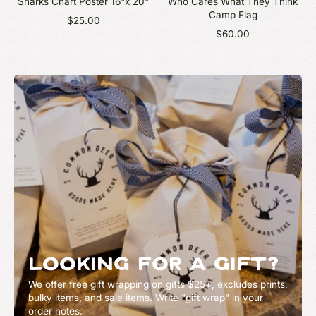
Sharks Chart Poster 16"x 20"
Who Cares What They Think
Camp Flag
$25.00
$60.00
LOOKING FOR A GIFT?
We offer free gift wrapping on gifts $25+, excludes prints,
bulky items, and sale items. Write "gift wrap" in your
order notes.