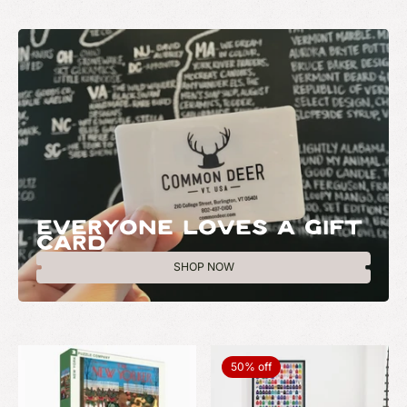
EVERYONE LOVES A GIFT
CARD
SHOP NOW
50% off