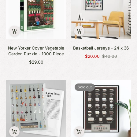
New Yorker Cover Vegetable
Basketball Jerseys - 24 x 36
Garden Puzzle - 1000 Piece
Regular
$20.00
$40.00
price
$29.00
Sold out