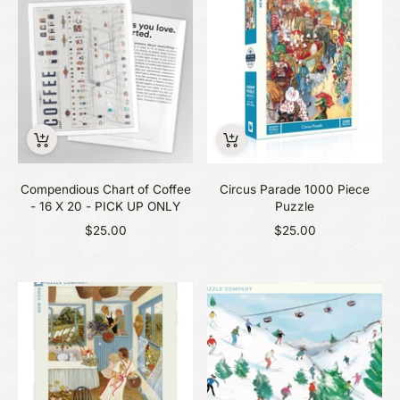
Compendious Chart of Coffee
Circus Parade 1000 Piece
- 16 X 20 - PICK UP ONLY
Puzzle
$25.00
$25.00