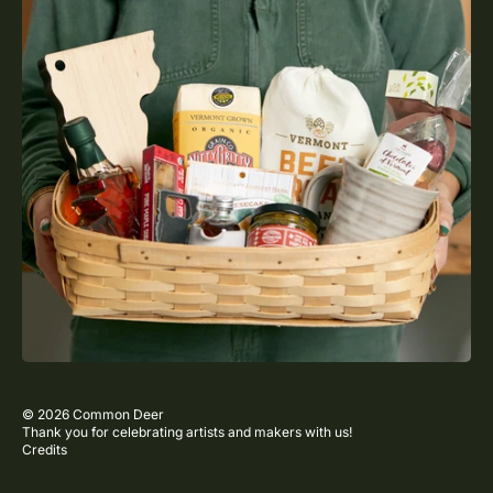
© 2026
Common Deer
Thank you for celebrating artists and makers with us!
Credits