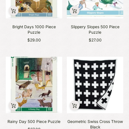
Bright Days 1000 Piece
Slippery Slopes 500 Piece
Puzzle
Puzzle
$29.00
$27.00
Rainy Day 500 Piece Puzzle
Geometric Swiss Cross Throw
Black