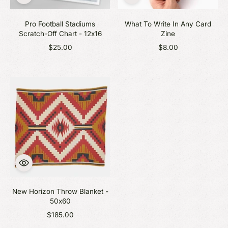
Pro Football Stadiums
What To Write In Any Card
Scratch-Off Chart - 12x16
Zine
$25.00
$8.00
New Horizon Throw Blanket -
50x60
$185.00