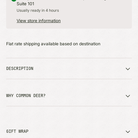
Suite 101
Usually ready in 4 hours
View store information
Flat rate shipping available based on destination
DESCRIPTION
WHY COMMON DEER?
GIFT WRAP