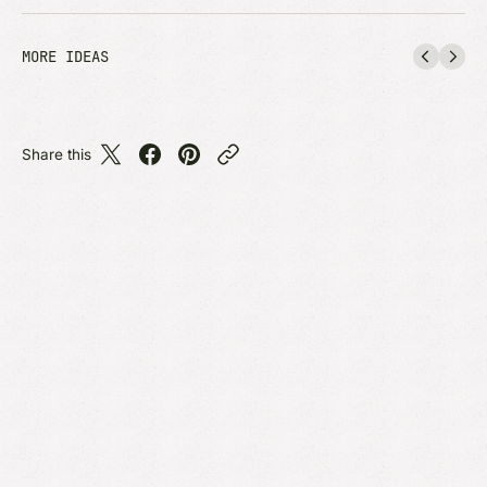
MORE IDEAS
Share this