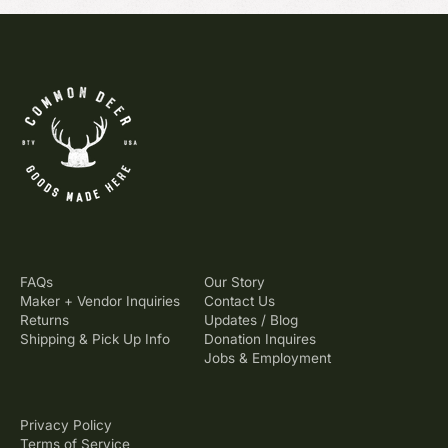
FAQs
Our Story
Maker + Vendor Inquiries
Contact Us
Returns
Updates / Blog
Shipping & Pick Up Info
Donation Inquires
Jobs & Employment
Privacy Policy
Terms of Service