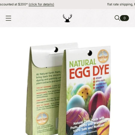
ounted at $200*
(click for details)
flat rate shipping, FR
0
O
P
E
N
M
E
N
U