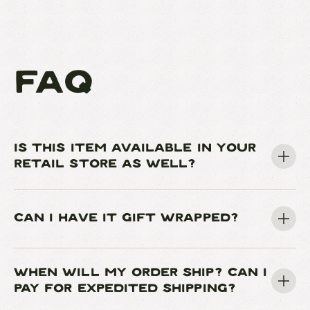
FAQ
IS THIS ITEM AVAILABLE IN YOUR
RETAIL STORE AS WELL?
CAN I HAVE IT GIFT WRAPPED?
WHEN WILL MY ORDER SHIP? CAN I
PAY FOR EXPEDITED SHIPPING?