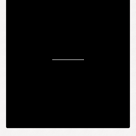
STAY UP TO DATE
WANT TO
BE AN
INSIDER?
It's free and you get the inside scoop on deals,
giveaways, new products, and more.
Your email
SUBMIT