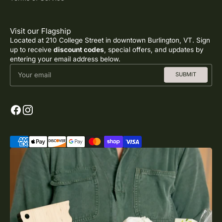
Visit our Flagship
Located at 210 College Street in downtown Burlington, VT. Sign
up to receive
discount codes
, special offers, and updates by
entering your email address below.
Your email
SUBMIT