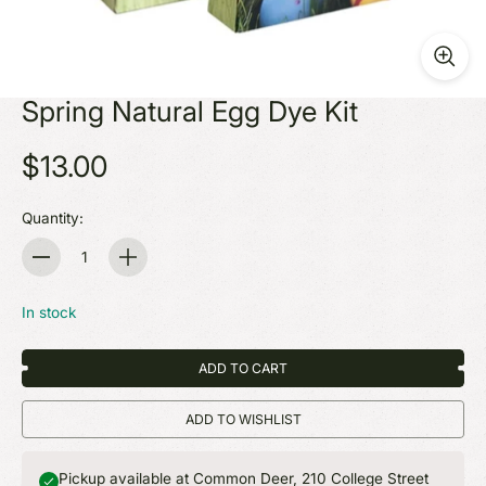
Spring Natural Egg Dye Kit
$13.00
Quantity:
Quantity
In stock
ADD TO CART
ADD TO WISHLIST
Pickup available at Common Deer, 210 College Street