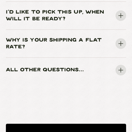
I'D LIKE TO PICK THIS UP, WHEN
WILL IT BE READY?
WHY IS YOUR SHIPPING A FLAT
RATE?
ALL OTHER QUESTIONS...