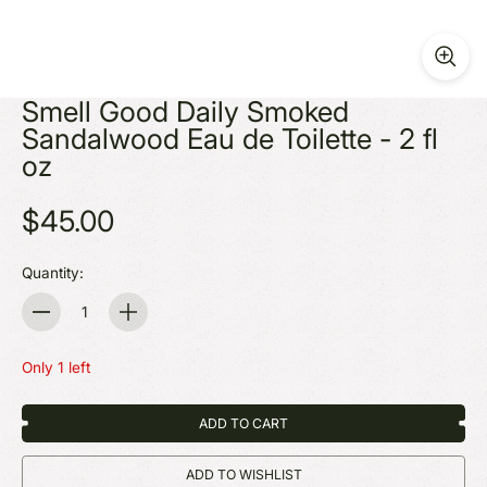
Smell Good Daily Smoked
Sandalwood Eau de Toilette - 2 fl
oz
$45.00
Quantity:
Quantity
Only 1 left
ADD TO CART
ADD TO WISHLIST