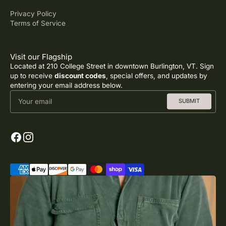
Privacy Policy
Terms of Service
Visit our Flagship
Located at 210 College Street in downtown Burlington, VT. Sign
up to receive
discount codes
, special offers, and updates by
entering your email address below.
Your email
SUBMIT