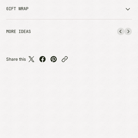
GIFT WRAP
MORE IDEAS
Share this