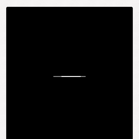
STAY UP TO DATE
WANT TO
BE AN
INSIDER?
It's free and you get the inside scoop on deals,
giveaways, new products, and more.
Your email
SUBMIT