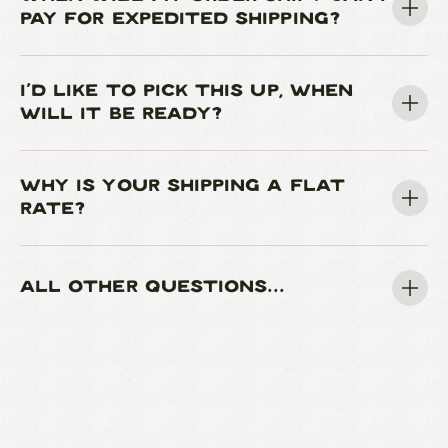
PAY FOR EXPEDITED SHIPPING?
I'D LIKE TO PICK THIS UP, WHEN
WILL IT BE READY?
WHY IS YOUR SHIPPING A FLAT
RATE?
ALL OTHER QUESTIONS...