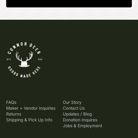
FAQs
Our Story
Maker + Vendor Inquiries
Contact Us
Returns
Updates / Blog
Shipping & Pick Up Info
Donation Inquires
Jobs & Employment