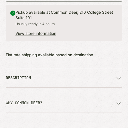
Pickup available at Common Deer, 210 College Street
Suite 101
Usually ready in 4 hours
View store information
Flat rate shipping available based on destination
DESCRIPTION
WHY COMMON DEER?