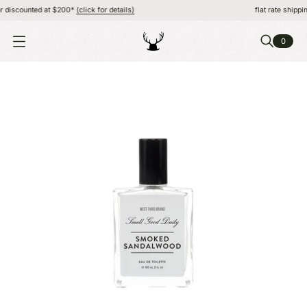
discounted at $200*
(click for details)
flat rate shipping,
0
O
P
E
N
M
E
N
U