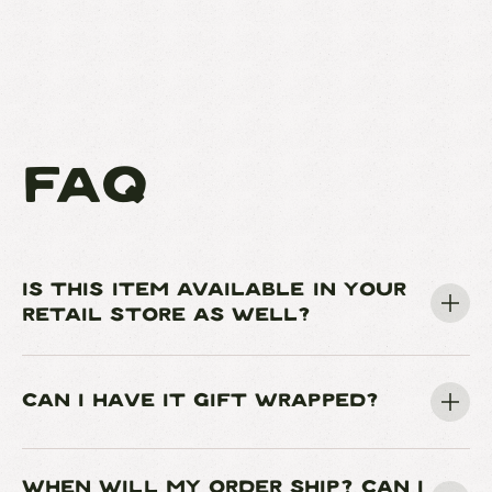
FAQ
IS THIS ITEM AVAILABLE IN YOUR
RETAIL STORE AS WELL?
CAN I HAVE IT GIFT WRAPPED?
WHEN WILL MY ORDER SHIP? CAN I