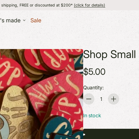
 or discounted at $200*
(click for details)
flat
t's made
Sale
ESSORIES
Shop Small 
lry
UT
er
MADE IN VERMON
$5.00
+ Wallets
s
Quantity:
Quantity
ERS
In stock
 + Baby
 + Body
GIFT IDEAS
GIFT IDEAS
+ Games