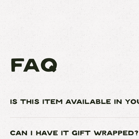
FAQ
IS THIS ITEM AVAILABLE IN Y
CAN I HAVE IT GIFT WRAPPED?