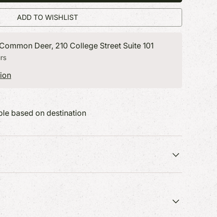
ryone on
400+ of our favorites featured in
400+ of our favorites featured in
ADD TO WISHLIST
catalog.
catalog.
 Common Deer, 210 College Street Suite 101
rs
ion
able based on destination