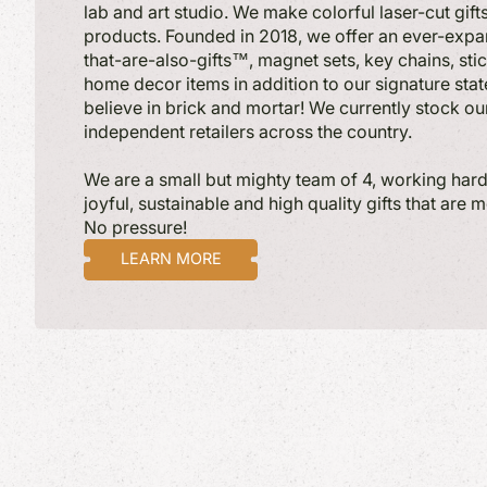
lab and art studio. We make colorful laser-cut gif
products. Founded in 2018, we offer an ever-expa
that-are-also-gifts™, magnet sets, key chains, sti
home decor items in addition to our signature st
believe in brick and mortar! We currently stock ou
independent retailers across the country.
We are a small but mighty team of 4, working hard 
joyful, sustainable and high quality gifts that are 
No pressure!
LEARN MORE