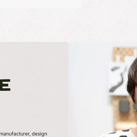
E
anufacturer, design