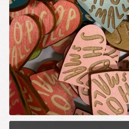
Made in Vermont
Stick
Vermont Art Prints
Note
Vermont Parks Collection
Book
Card