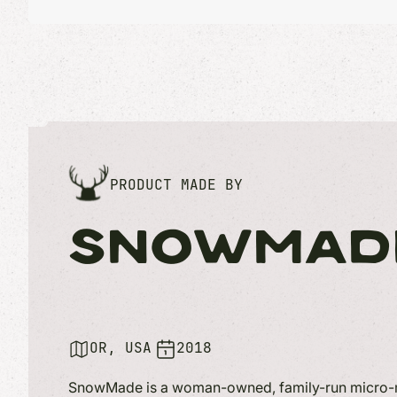
PRODUCT MADE BY
SNOWMAD
OR, USA
2018
SnowMade is a woman-owned, family-run micro-m