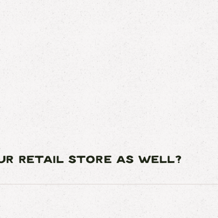
OUR RETAIL STORE AS WELL?