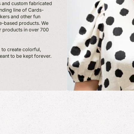
ts and custom fabricated
nding line of Cards-
ckers and other fun
ate-based products. We
r products in over 700
to create colorful,
meant to be kept forever.