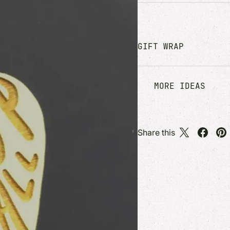
GIFT WRAP
MORE IDEAS
Share this