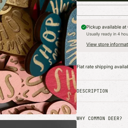
ers + More
Find the perfect gift for everyone on
Find the perfect gift for eve
books + Desk
your list.
your list.
s
s
Pickup available at
Usually ready in 4 hou
View store informat
Flat rate shipping avail
DESCRIPTION
WHY COMMON DEER?