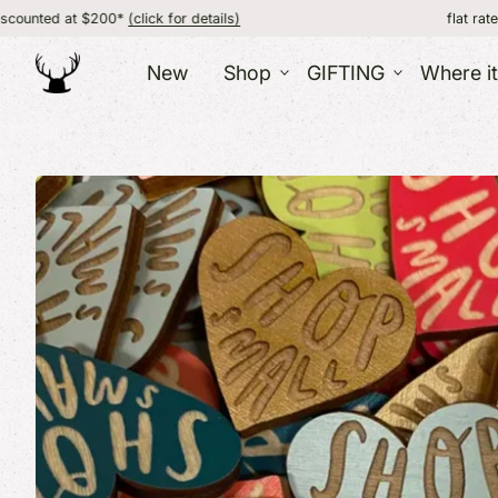
0*
(click for details)
flat rate shipping, FREE
New
Shop
GIFTING
Where i
GIFT IDEAS
ACC
HOME
GIFT BOXES
CORPORATE AND BULK
Jewe
Food
GIFTING
ABO
Wint
Candles
GIFT CATALOG
Bags 
Pottery + Mugs
GIFT CARD /
Sock
Kitchen + Dining
Hats
CERTIFICATE
Blankets + Throws
CARDS
Prints + Wall Art
Barware
More Decor
VERMONT
OTH
SOUVENIRS
Kids
Souvenirs / Gifts
Bath
T-Shirts + Apparel
Fun 