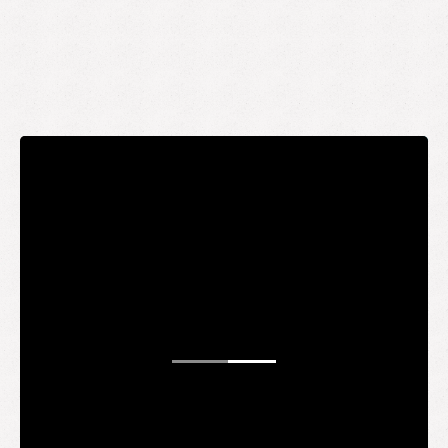
STAY UP TO DATE
WANT TO
BE AN
INSIDER?
It's free and you get the inside scoop on deals,
giveaways, new products, and more.