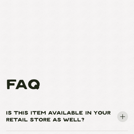
FAQ
IS THIS ITEM AVAILABLE IN YOUR
RETAIL STORE AS WELL?