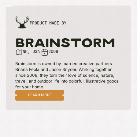
PRODUCT MADE BY
BRAINSTORM
NH, USA
2008
Brainstorm is owned by married creative partners
Briana Feola and Jason Snyder. Working together
since 2008, they turn their love of science, nature,
travel, and outdoor life into colorful, illustrative goods
for your home.
LEARN MORE