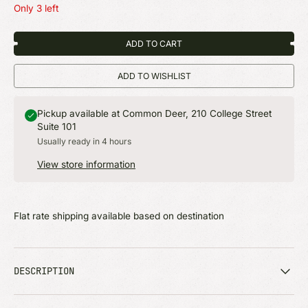
Only 3 left
ADD TO CART
ADD TO WISHLIST
Pickup available at Common Deer, 210 College Street
Suite 101
Usually ready in 4 hours
View store information
Flat rate shipping available based on destination
DESCRIPTION