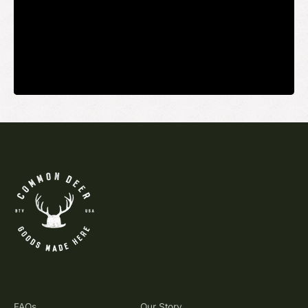
Your email
SUBMIT
FAQs
Our Story