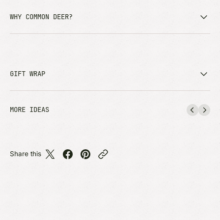
WHY COMMON DEER?
GIFT WRAP
MORE IDEAS
Share this