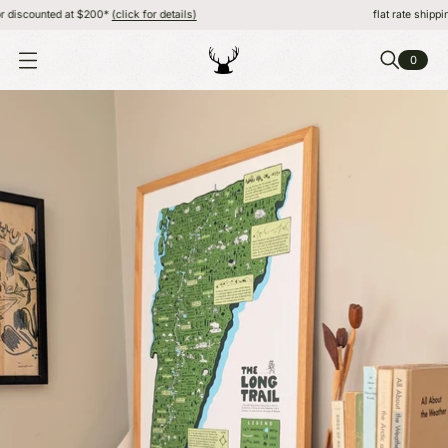
scounted at $200*
(click for details)
flat rate shipping, F
0
O
P
E
N
M
E
N
U