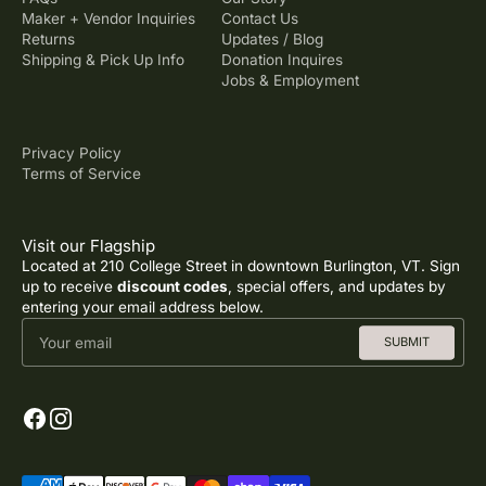
Maker + Vendor Inquiries
Contact Us
Returns
Updates / Blog
Shipping & Pick Up Info
Donation Inquires
Jobs & Employment
Privacy Policy
Terms of Service
Visit our Flagship
Located at 210 College Street in downtown Burlington, VT. Sign
up to receive
discount codes
, special offers, and updates by
entering your email address below.
Your email
SUBMIT