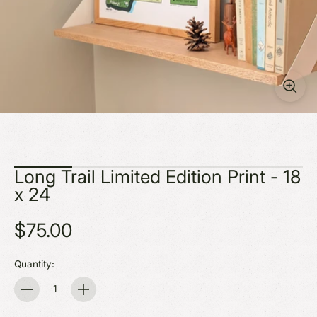
Long Trail Limited Edition Print - 18
x 24
$75.00
Quantity:
Quantity