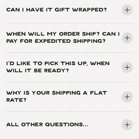
CAN I HAVE IT GIFT WRAPPED?
WHEN WILL MY ORDER SHIP? CAN I
PAY FOR EXPEDITED SHIPPING?
I'D LIKE TO PICK THIS UP, WHEN
WILL IT BE READY?
WHY IS YOUR SHIPPING A FLAT
RATE?
ALL OTHER QUESTIONS...