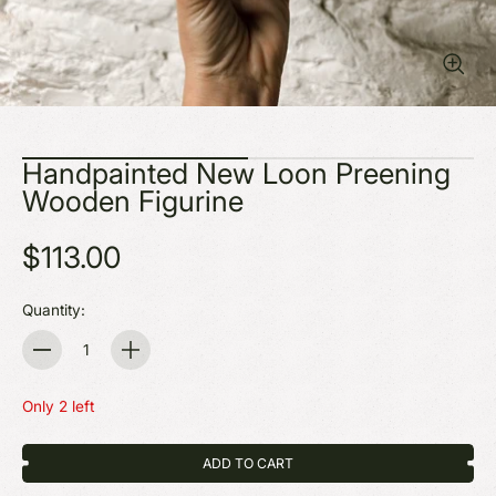
Handpainted New Loon Preening
Wooden Figurine
$113.00
Quantity:
Quantity
Only 2 left
ADD TO CART