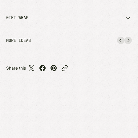
GIFT WRAP
MORE IDEAS
Share this