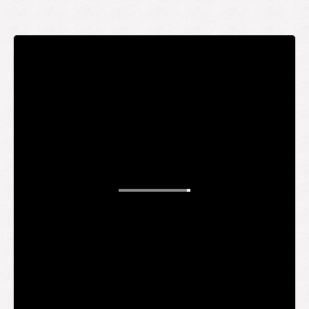
STAY UP TO DATE
WANT TO
BE AN
INSIDER?
It's free and you get the inside scoop on deals,
giveaways, new products, and more.
Your email
SUBMIT