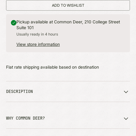
ADD TO WISHLIST
Pickup available at Common Deer, 210 College Street
Suite 101
Usually ready in 4 hours
View store information
Flat rate shipping available based on destination
DESCRIPTION
WHY COMMON DEER?