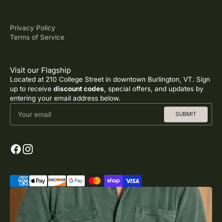
Privacy Policy
Terms of Service
Visit our Flagship
Located at 210 College Street in downtown Burlington, VT. Sign
up to receive
discount codes
, special offers, and updates by
entering your email address below.
Your email
SUBMIT