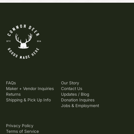
FAQs
Our Story
Maker + Vendor Inquiries
Contact Us
Returns
Updates / Blog
Shipping & Pick Up Info
Donation Inquires
Jobs & Employment
Privacy Policy
Terms of Service