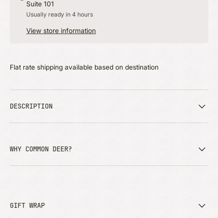
Suite 101
Usually ready in 4 hours
View store information
Flat rate shipping available based on destination
DESCRIPTION
WHY COMMON DEER?
GIFT WRAP