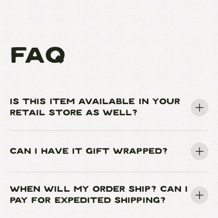
FAQ
IS THIS ITEM AVAILABLE IN YOUR
RETAIL STORE AS WELL?
CAN I HAVE IT GIFT WRAPPED?
WHEN WILL MY ORDER SHIP? CAN I
PAY FOR EXPEDITED SHIPPING?