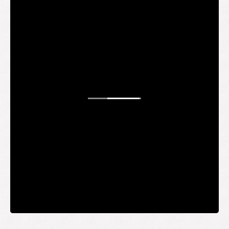
STAY UP TO DATE
WANT TO
BE AN
INSIDER?
It's free and you get the inside scoop on deals,
giveaways, new products, and more.
Your email
SUBMIT