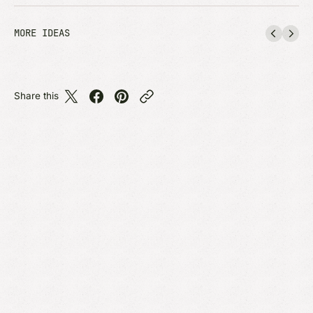
MORE IDEAS
Share this