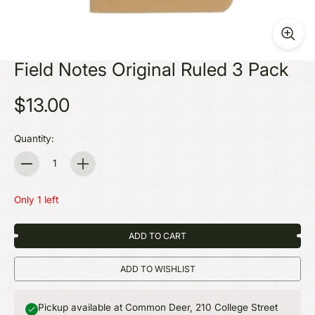
Field Notes Original Ruled 3 Pack
$13.00
Quantity:
Quantity
Only 1 left
ADD TO CART
ADD TO WISHLIST
Pickup available at Common Deer, 210 College Street