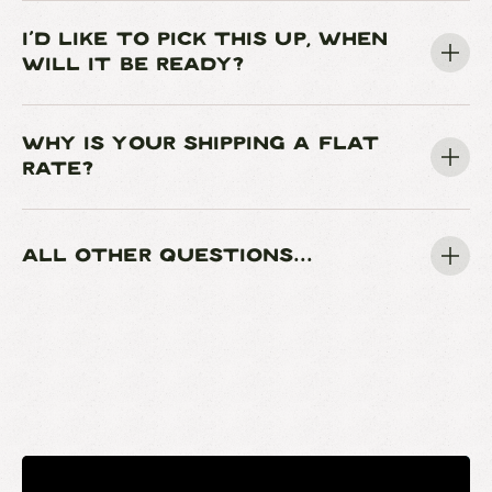
I'D LIKE TO PICK THIS UP, WHEN
WILL IT BE READY?
WHY IS YOUR SHIPPING A FLAT
RATE?
ALL OTHER QUESTIONS...