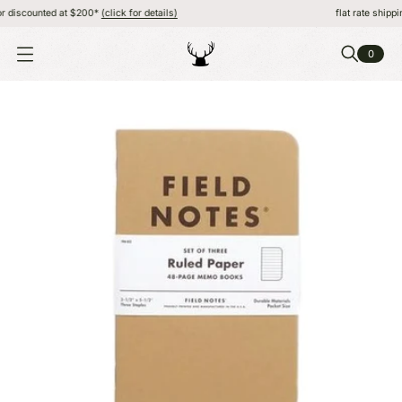
discounted at $200*
(click for details)
flat rate shipping,
0
O
P
E
N
M
E
N
U