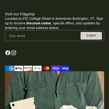
Visit our Flagship
Located at 210 College Street in downtown Burlington, VT. Sign
up to receive
discount codes
, special offers, and updates by
entering your email address below.
Your email
SUBMIT