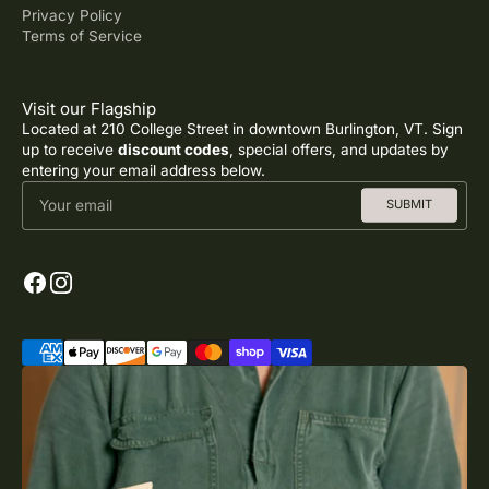
Privacy Policy
Terms of Service
Visit our Flagship
Located at 210 College Street in downtown Burlington, VT. Sign
up to receive
discount codes
, special offers, and updates by
entering your email address below.
Your email
SUBMIT