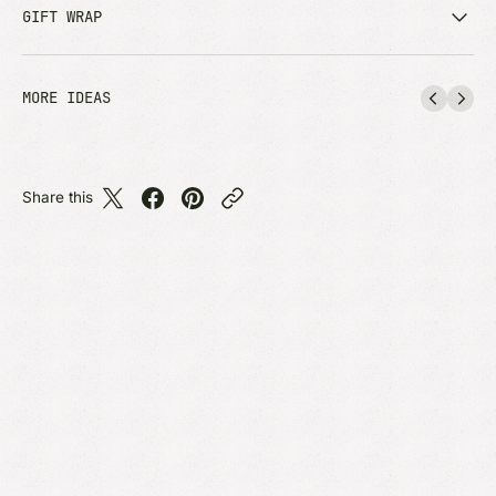
GIFT WRAP
MORE IDEAS
Share this