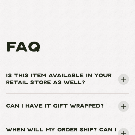
FAQ
IS THIS ITEM AVAILABLE IN YOUR
RETAIL STORE AS WELL?
CAN I HAVE IT GIFT WRAPPED?
WHEN WILL MY ORDER SHIP? CAN I