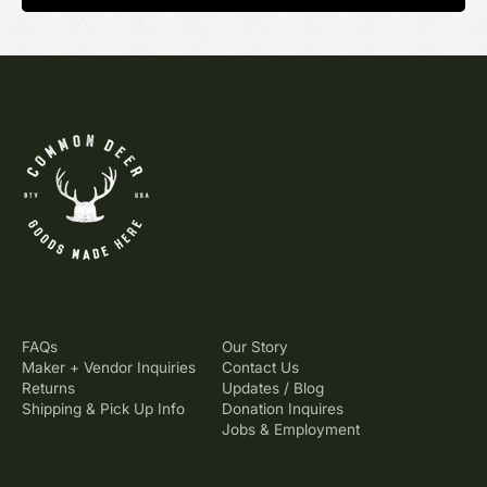
FAQs
Our Story
Maker + Vendor Inquiries
Contact Us
Returns
Updates / Blog
Shipping & Pick Up Info
Donation Inquires
Jobs & Employment