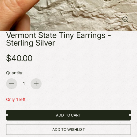
Vermont State Tiny Earrings -
Sterling Silver
$40.00
Quantity:
Quantity
Only 1 left
ADD TO CART
ADD TO WISHLIST