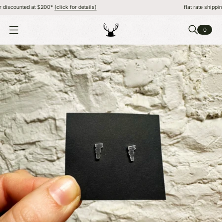
iscounted at $200*
(click for details)
flat rate shipping, 
0
O
P
E
N
M
E
N
U