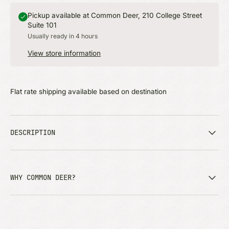
Pickup available at Common Deer, 210 College Street
Suite 101
Usually ready in 4 hours
View store information
Flat rate shipping available based on destination
DESCRIPTION
WHY COMMON DEER?