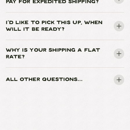
PAY FOR EXPEDITED SHIPPING?
I'D LIKE TO PICK THIS UP, WHEN
WILL IT BE READY?
WHY IS YOUR SHIPPING A FLAT
RATE?
ALL OTHER QUESTIONS...