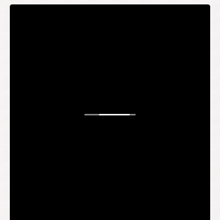
STAY UP TO DATE
WANT TO
BE AN
INSIDER?
It's free and you get the inside scoop on deals,
giveaways, new products, and more.
Your email
SUBMIT