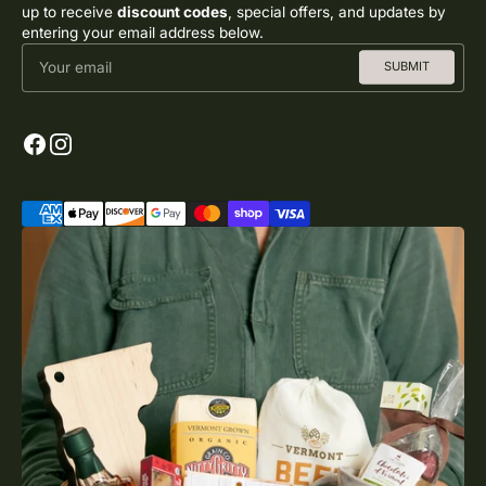
up to receive
discount codes
, special offers, and updates by
entering your email address below.
Your email
SUBMIT