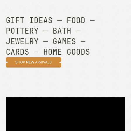
GIFT IDEAS
—
FOOD
—
POTTERY
—
BATH
—
JEWELRY
—
GAMES
—
CARDS
—
HOME GOODS
SHOP NEW ARRIVALS
STAY UP TO DATE