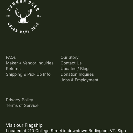
FAQs
Our Story
Maker + Vendor Inquiries
Contact Us
Returns
Updates / Blog
Shipping & Pick Up Info
Donation Inquires
Jobs & Employment
Privacy Policy
Terms of Service
Visit our Flagship
Located at 210 College Street in downtown Burlington, VT. Sign