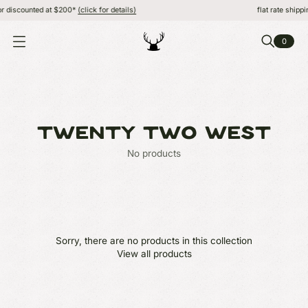
r discounted at $200*
(click for details)
flat rate shippi
0
O
P
E
N
M
E
N
U
TWENTY TWO WEST
No products
Sorry, there are no products in this collection
View all products