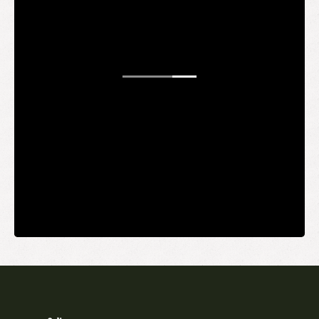
WANT TO
BE AN
INSIDER?
It's free and you get the inside scoop on deals,
giveaways, new products, and more.
Your email
SUBMIT