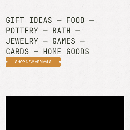
GIFT IDEAS
—
FOOD
—
POTTERY
—
BATH
—
JEWELRY
—
GAMES
—
CARDS
—
HOME GOODS
SHOP NEW ARRIVALS
STAY UP TO DATE