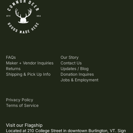
FAQs
Our Story
Maker + Vendor Inquiries
Contact Us
Returns
Updates / Blog
Shipping & Pick Up Info
Donation Inquires
Jobs & Employment
Privacy Policy
Terms of Service
Visit our Flagship
Located at 210 College Street in downtown Burlington, VT. Sign