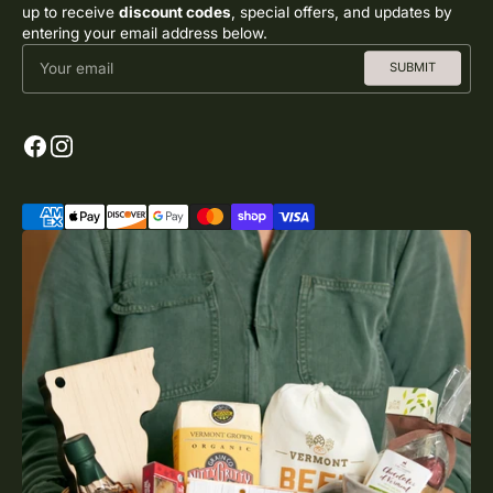
up to receive
discount codes
, special offers, and updates by
entering your email address below.
Your email
SUBMIT