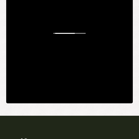
WANT TO
BE AN
INSIDER?
It's free and you get the inside scoop on deals,
giveaways, new products, and more.
Your email
SUBMIT