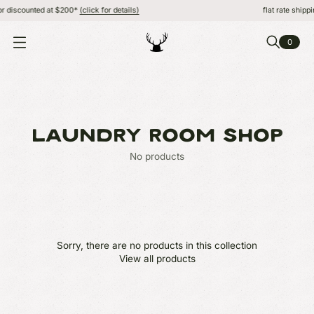
r discounted at $200*
(click for details)
flat rate shippi
0
O
P
E
N
M
E
N
U
LAUNDRY ROOM SHOP
No products
Sorry, there are no products in this collection
View all products