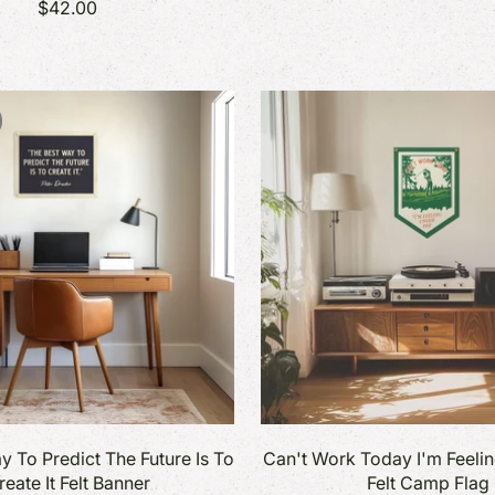
$42.00
y To Predict The Future Is To
Can't Work Today I'm Feeli
reate It Felt Banner
Felt Camp Flag