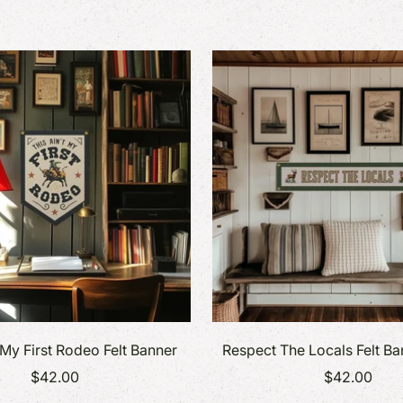
 My First Rodeo Felt Banner
Respect The Locals Felt B
$42.00
$42.00