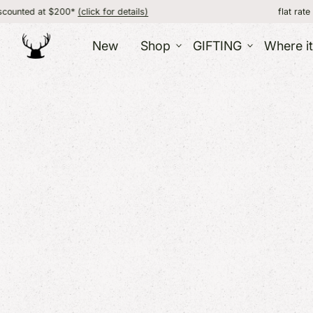
*
(click for details)
flat rate shipping, FREE 
New
Shop
GIFTING
Where i
GIFT IDEAS
ACC
HOME
GIFT BOXES
CORPORATE AND BULK
Jewe
Food
GIFTING
ABO
Wint
Candles
GIFT CATALOG
Bags 
Pottery + Mugs
GIFT CARD /
Sock
Kitchen + Dining
Hats
CERTIFICATE
Blankets + Throws
CARDS
Prints + Wall Art
Barware
More Decor
VERMONT
OTH
SOUVENIRS
Kids
Souvenirs / Gifts
Bath
T-Shirts + Apparel
Fun 