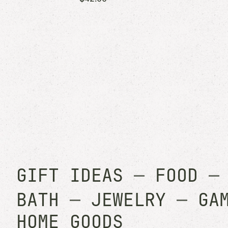
GIFT IDEAS
—
FOOD
BATH
—
JEWELRY
—
GA
HOME GOODS