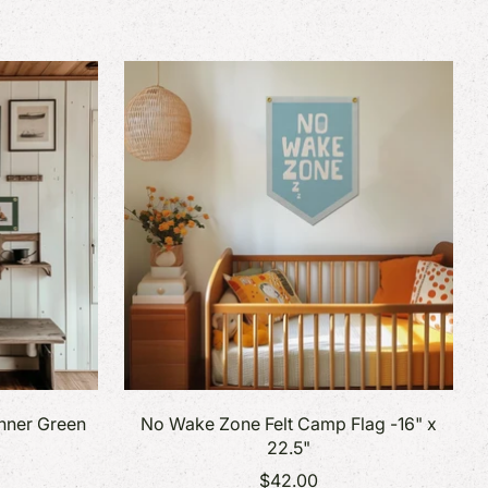
anner Green
No Wake Zone Felt Camp Flag -16" x
22.5"
$42.00