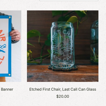
ryone on
400+ of our favorites featured in
400+ of our favorites featured in
catalog.
catalog.
lt Banner
Etched First Chair, Last Call Can Glass
$20.00