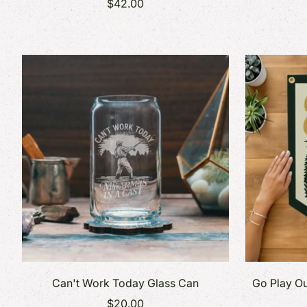
$42.00
Can't Work Today Glass Can
Go Play Ou
$20.00