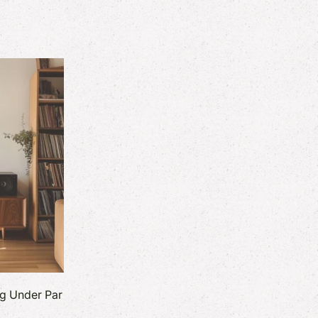
ng Under Par