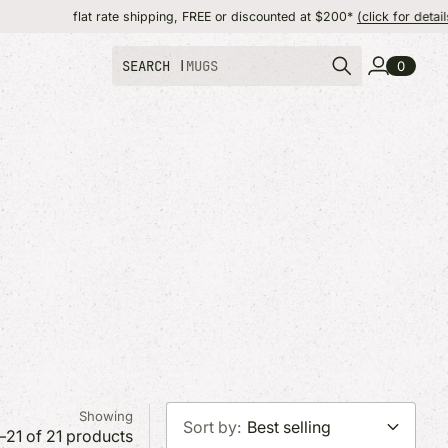
rate shipping, FREE or discounted at $200*
(click for details)
SEARCH |
TOTE
0
T
MADE IN NEW YORK
MADE IN
more state colle
soon. Find origin
product pages.
Showing
Sort by:
Best selling
–21 of 21 products
SHOP OUR CATALOG
SHOP OUR CATALOG