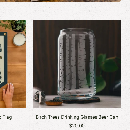
p Flag
Birch Trees Drinking Glasses Beer Can
$20.00