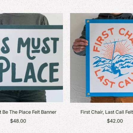
ers + More
Find the perfect gift for everyone on
Find the perfect gift for eve
books + Desk
your list.
your list.
s
s
t Be The Place Felt Banner
First Chair, Last Call Fe
$48.00
$42.00