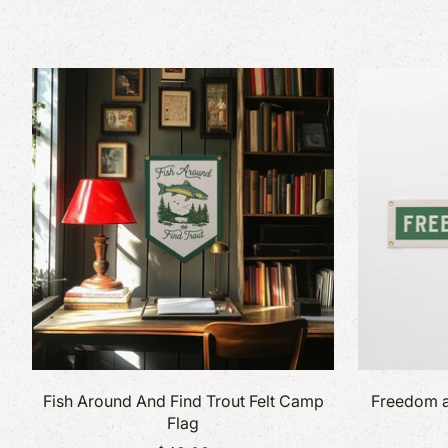
Fish Around And Find Trout Felt Camp
Freedom a
Flag