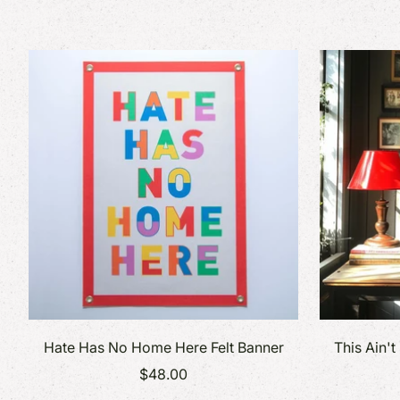
Hate Has No Home Here Felt Banner
This Ain't
$48.00