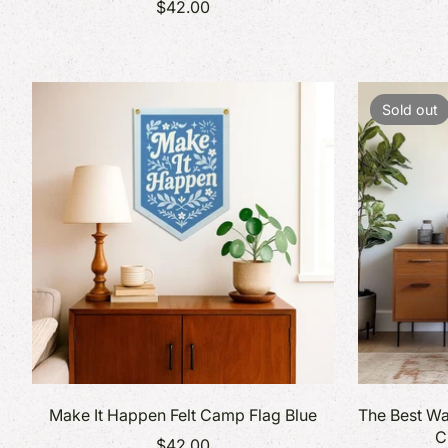
$42.00
Sold out
Make It Happen Felt Camp Flag Blue
The Best Wa
C
$42.00