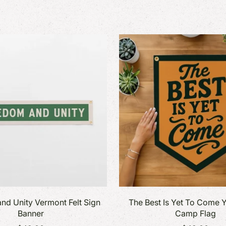
nd Unity Vermont Felt Sign
The Best Is Yet To Come Y
Banner
Camp Flag