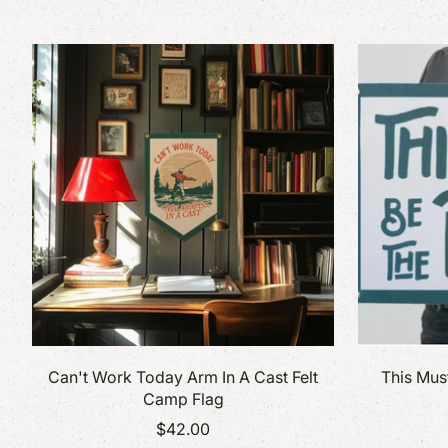
Made in Vermont
Stick
Vermont Art Prints
Note
Vermont Parks Collection
Book
Card
Can't Work Today Arm In A Cast Felt
This Mus
Camp Flag
$42.00