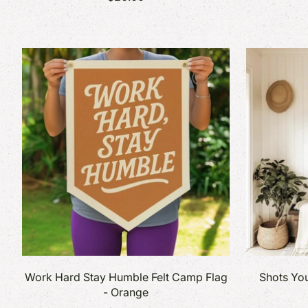
Work Hard Stay Humble Felt Camp Flag
Shots You
- Orange