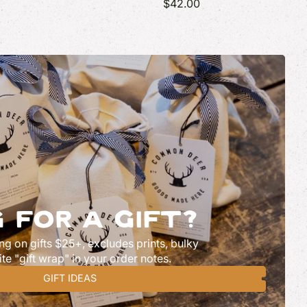
$42.00
 FOR A GIFT?
ng on gifts $25+, excludes prints, bulky
ite "gift wrap" in your order notes.
GIFT IDEAS