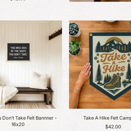
 Don’t Take Felt Bannner -
Take A Hike Felt Cam
16x20
$42.00