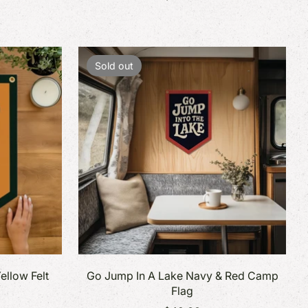
Sold out
ellow Felt
Go Jump In A Lake Navy & Red Camp
Flag