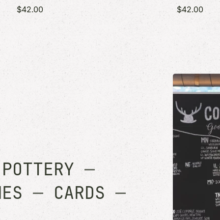
$42.00
$42.00
—
POTTERY
—
MES
—
CARDS
—