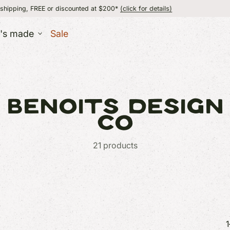
or discounted at $200*
(click for details)
flat 
t's made
Sale
ESSORIES
lry
BENOITS DESIGN
UT
er
MADE IN VERMON
+ Wallets
CO
s
21 products
ERS
 + Baby
 + Body
1
GIFT IDEAS
GIFT IDEAS
+ Games