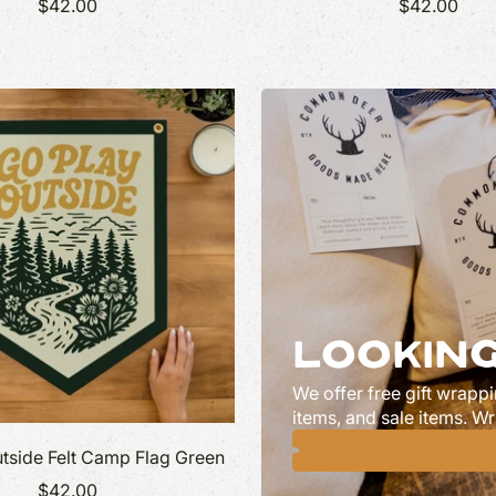
$42.00
$42.00
LOOKING
We offer free gift wrappi
items, and sale items. Wr
tside Felt Camp Flag Green
$42.00