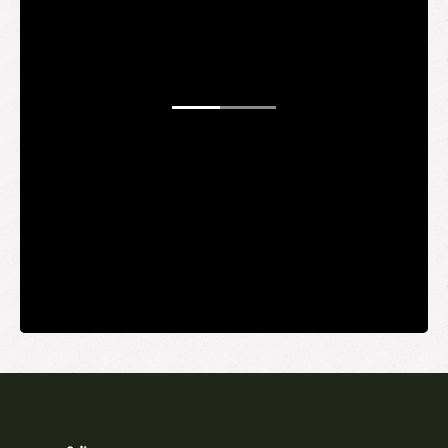
WANT TO
BE AN
INSIDER?
It's free and you get the inside scoop on deals,
giveaways, new products, and more.
Your email
SUBMIT