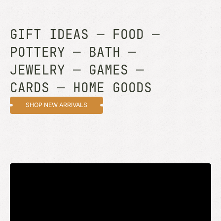
GIFT IDEAS
—
FOOD
—
POTTERY
—
BATH
—
JEWELRY
—
GAMES
—
CARDS
—
HOME GOODS
SHOP NEW ARRIVALS
STAY UP TO DATE