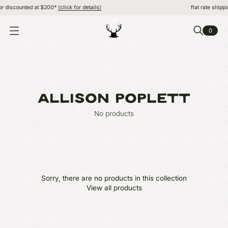
or discounted at $200*
(click for details)
flat rate shippi
0
O
P
E
N
M
E
N
U
ALLISON POPLETT
No products
Sorry, there are no products in this collection
View all products