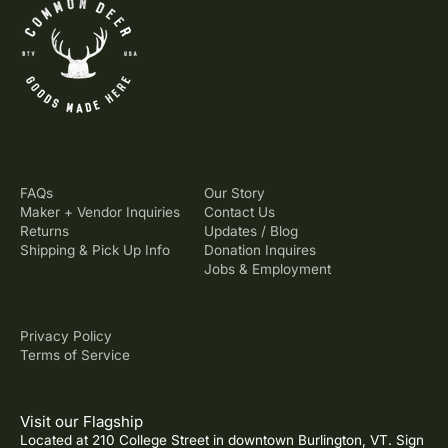
FAQs
Our Story
Maker + Vendor Inquiries
Contact Us
Returns
Updates / Blog
Shipping & Pick Up Info
Donation Inquires
Jobs & Employment
Privacy Policy
Terms of Service
Visit our Flagship
Located at 210 College Street in downtown Burlington, VT. Sign