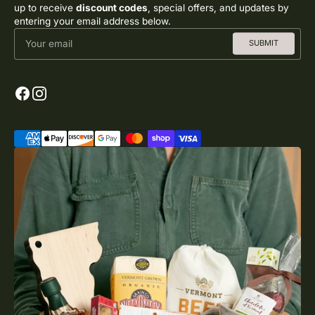
up to receive
discount codes
, special offers, and updates by
entering your email address below.
Your email
SUBMIT